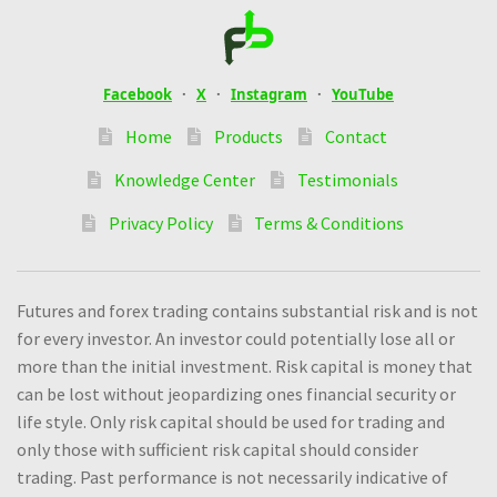
Facebook
·
X
·
Instagram
·
YouTube
Home
Products
Contact
Knowledge Center
Testimonials
Privacy Policy
Terms & Conditions
Futures and forex trading contains substantial risk and is not
for every investor. An investor could potentially lose all or
more than the initial investment. Risk capital is money that
can be lost without jeopardizing ones financial security or
life style. Only risk capital should be used for trading and
only those with sufficient risk capital should consider
trading. Past performance is not necessarily indicative of