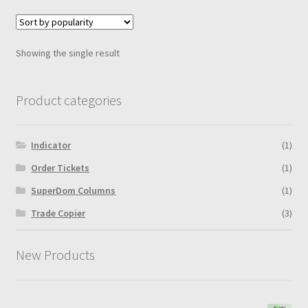
variants.
The
options
Showing the single result
may
be
chosen
Product categories
on
the
Indicator
(1)
product
page
Order Tickets
(1)
SuperDom Columns
(1)
Trade Copier
(3)
New Products