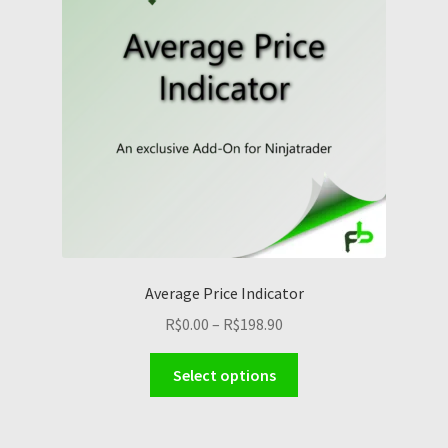
Average Price Indicator
Price
R$
0.00
–
R$
198.90
range:
This
R$0.00
Select options
product
through
has
R$198.90
multiple