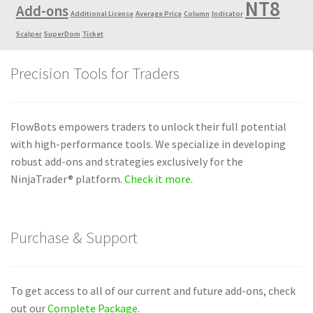
NT8
Add-ons
Additional License
Average Price
Column
Indicator
Scalper
SuperDom
Ticket
Precision Tools for Traders
FlowBots empowers traders to unlock their full potential
with high-performance tools. We specialize in developing
robust add-ons and strategies exclusively for the
NinjaTrader® platform.
Check it more
.
Purchase & Support
To get access to all of our current and future add-ons, check
out our
Complete Package
.