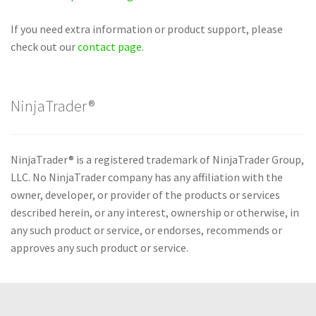
If you need extra information or product support, please
check out our
contact page
.
NinjaTrader®
NinjaTrader® is a registered trademark of NinjaTrader Group,
LLC. No NinjaTrader company has any affiliation with the
owner, developer, or provider of the products or services
described herein, or any interest, ownership or otherwise, in
any such product or service, or endorses, recommends or
approves any such product or service.