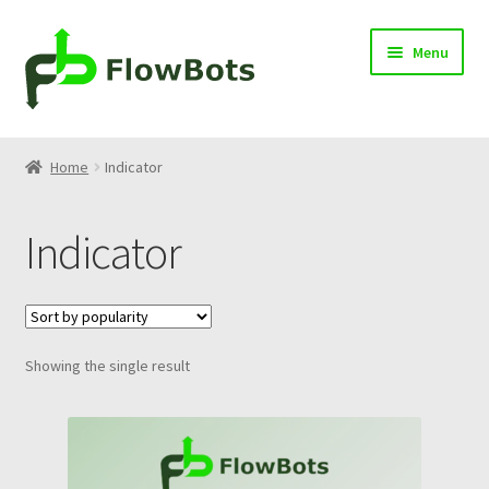
Skip
Skip
Menu
to
to
navigation
content
Home
Home
Indicator
Products
Indicator
Blog
Knowledge Center
Showing the single result
Contact
Cart
Log in