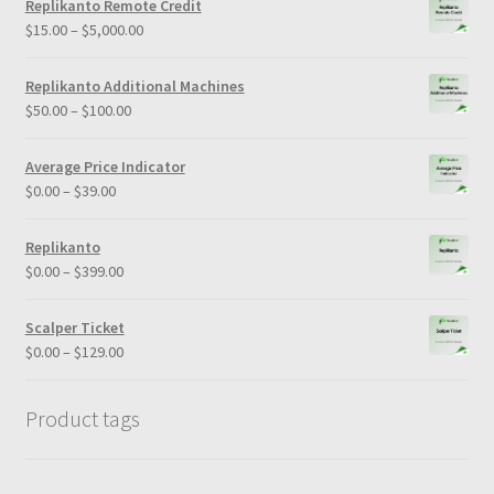
Replikanto Remote Credit
Price
$
15.00
–
$
5,000.00
range:
$15.00
Replikanto Additional Machines
through
Price
$
50.00
–
$
100.00
$5,000.00
range:
$50.00
Average Price Indicator
through
Price
$
0.00
–
$
39.00
$100.00
range:
$0.00
Replikanto
through
Price
$
0.00
–
$
399.00
$39.00
range:
$0.00
Scalper Ticket
through
Price
$
0.00
–
$
129.00
$399.00
range:
$0.00
Product tags
through
$129.00