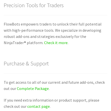
Precision Tools for Traders
FlowBots empowers traders to unlock their full potential
with high-performance tools. We specialize in developing
robust add-ons and strategies exclusively for the
NinjaTrader® platform.
Check it more
.
Purchase & Support
To get access to all of our current and future add-ons, check
out our
Complete Package
.
If you need extra information or product support, please
check out our
contact page
.