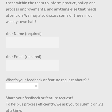
these within the team to inform product, policy, and
process improvements, and anything else that needs
attention. We may also discuss some of these in our
weekly town hall!
Your Name (required)
Your Email (required)
What's your feedback or feature request about? *
Share your feedback or feature request!
To help us process efficiently, we ask you to submit only 1
at a time.