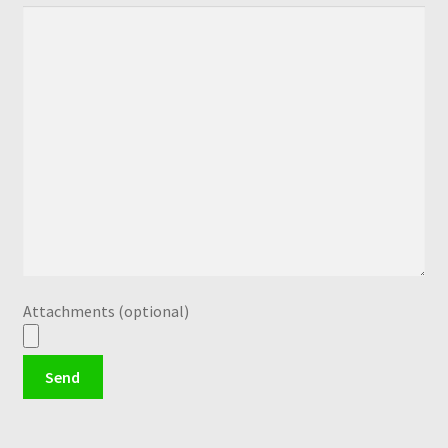
Attachments (optional)