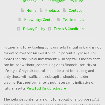
Facebook
·
X
·
Instagram
·
YouTube
Home
Products
Contact
Knowledge Center
Testimonials
Privacy Policy
Terms & Conditions
Futures and forex trading contains substantial risk and is not
for every investor. An investor could potentially lose all or
more than the initial investment. Risk capital is money that
can be lost without jeopardizing ones financial security or
life style. Only risk capital should be used for trading and
only those with sufficient risk capital should consider
trading. Past performance is not necessarily indicative of
future results.
View Full Risk Disclosure
.
The website contents are only for educational purposes. All