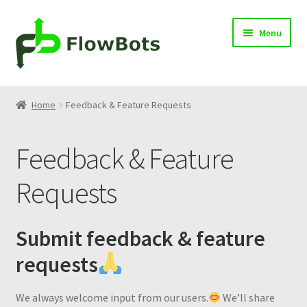
Skip
Skip
Menu
to
to
navigation
content
Home
Home
Feedback & Feature Requests
Products
Feedback & Feature
Blog
Requests
Knowledge Center
Contact
Submit feedback & feature
requests
Cart
We always welcome input from our users.
We’ll share
Log in