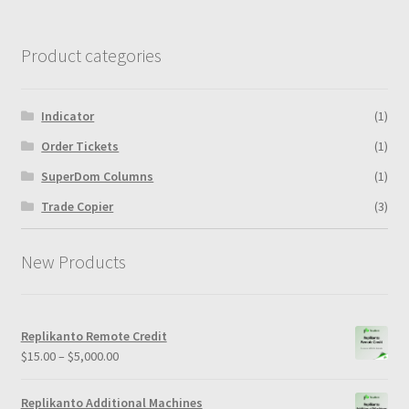
Product categories
Indicator
(1)
Order Tickets
(1)
SuperDom Columns
(1)
Trade Copier
(3)
New Products
Replikanto Remote Credit
Price
$
15.00
–
$
5,000.00
range:
$15.00
Replikanto Additional Machines