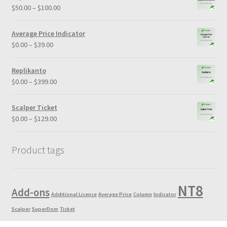
through
Price
$
50.00
–
$
100.00
$5,000.00
range:
$50.00
Average Price Indicator
through
Price
$
0.00
–
$
39.00
$100.00
range:
$0.00
Replikanto
through
Price
$
0.00
–
$
399.00
$39.00
range:
$0.00
Scalper Ticket
through
Price
$
0.00
–
$
129.00
$399.00
range:
$0.00
Product tags
through
$129.00
NT8
Add-ons
Additional License
Average Price
Column
Indicator
Scalper
SuperDom
Ticket