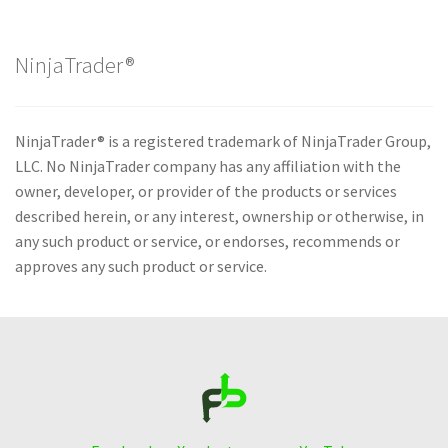
NinjaTrader®
NinjaTrader® is a registered trademark of NinjaTrader Group,
LLC. No NinjaTrader company has any affiliation with the
owner, developer, or provider of the products or services
described herein, or any interest, ownership or otherwise, in
any such product or service, or endorses, recommends or
approves any such product or service.