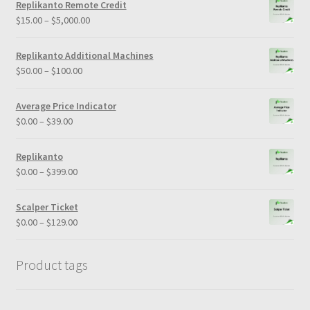
Replikanto Remote Credit
$
15.00
–
$
5,000.00
Replikanto Additional Machines
$
50.00
–
$
100.00
Average Price Indicator
$
0.00
–
$
39.00
Replikanto
$
0.00
–
$
399.00
Scalper Ticket
$
0.00
–
$
129.00
Product tags