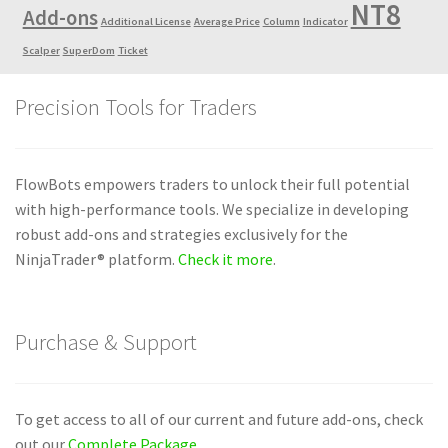
NT8
Add-ons
Additional License
Average Price
Column
Indicator
Scalper
SuperDom
Ticket
Precision Tools for Traders
FlowBots empowers traders to unlock their full potential
with high-performance tools. We specialize in developing
robust add-ons and strategies exclusively for the
NinjaTrader® platform.
Check it more
.
Purchase & Support
To get access to all of our current and future add-ons, check
out our
Complete Package
.