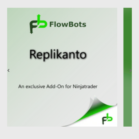
1
2
3
4
5
6