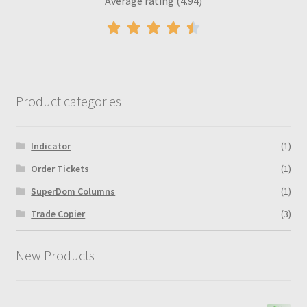
Average rating (4.94)
Product categories
Indicator
(1)
Order Tickets
(1)
SuperDom Columns
(1)
Trade Copier
(3)
New Products