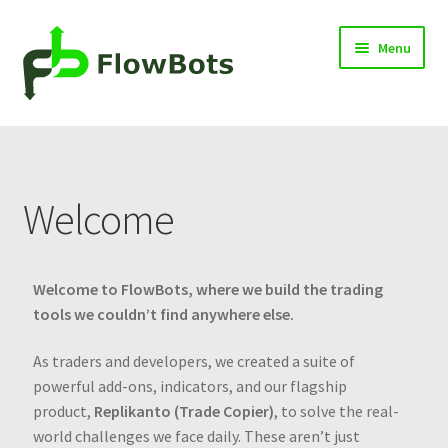
Menu
Home
Products
Welcome
Blog
Knowledge Center
Welcome to FlowBots, where we build the trading
tools we couldn’t find anywhere else.
Contact
As traders and developers, we created a suite of
powerful add-ons, indicators, and our flagship
Cart
product,
Replikanto (Trade Copier)
, to solve the real-
world challenges we face daily. These aren’t just
Log in