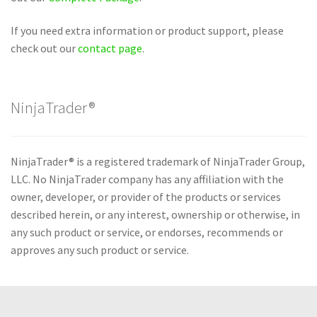
If you need extra information or product support, please
check out our
contact page
.
NinjaTrader®
NinjaTrader® is a registered trademark of NinjaTrader Group,
LLC. No NinjaTrader company has any affiliation with the
owner, developer, or provider of the products or services
described herein, or any interest, ownership or otherwise, in
any such product or service, or endorses, recommends or
approves any such product or service.