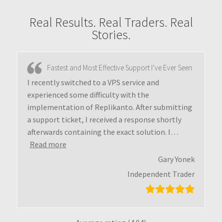
Real Results. Real Traders. Real
Stories.
Fastest and Most Effective Support I’ve Ever Seen
I recently switched to a VPS service and
experienced some difficulty with the
implementation of Replikanto. After submitting
a support ticket, I received a response shortly
afterwards containing the exact solution. I
…
Read more
Gary Yonek
Independent Trader