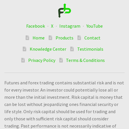
Facebook
·
X
·
Instagram
·
YouTube
Home
Products
Contact
Knowledge Center
Testimonials
Privacy Policy
Terms & Conditions
Futures and forex trading contains substantial risk and is not
for every investor. An investor could potentially lose all or
more than the initial investment. Risk capital is money that
can be lost without jeopardizing ones financial security or
life style. Only risk capital should be used for trading and
only those with sufficient risk capital should consider
trading. Past performance is not necessarily indicative of