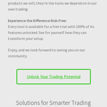
products we sell; they’re the tools we depend on in our
own trading.
Experience the Difference Risk-Free:
Every tool is available for a free trial with 100% of its
features unlocked. See for yourself how they can
transform your setup.
Enjoy, and we look forward to seeing you on our
community.
Unlock Your Trading Potential
Solutions for Smarter Trading