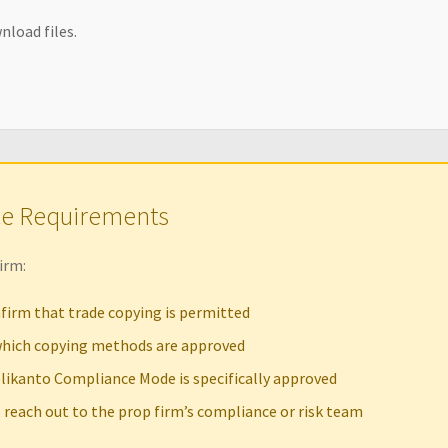
nload files.
ce Requirements
irm:
firm that trade copying is permitted
hich copying methods are approved
likanto Compliance Mode is specifically approved
, reach out to the prop firm’s compliance or risk team