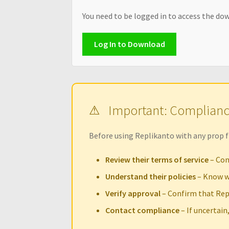
You need to be logged in to access the dow
Log In to Download
Important: Complian
Before using Replikanto with any prop f
Review their terms of service
– Con
Understand their policies
– Know w
Verify approval
– Confirm that Rep
Contact compliance
– If uncertain