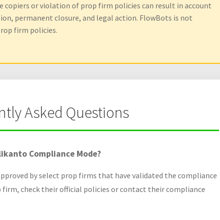
 copiers or violation of prop firm policies can result in account
sion, permanent closure, and legal action. FlowBots is not
rop firm policies.
ntly Asked Questions
likanto Compliance Mode?
proved by select prop firms that have validated the compliance
p firm, check their official policies or contact their compliance