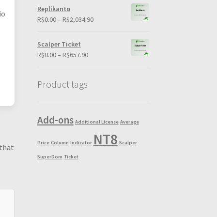
R$0.00
Replikanto
io
through
Price
R$
0.00
–
R$
2,034.90
R$198.90
range:
R$0.00
Scalper Ticket
through
Price
R$
0.00
–
R$
657.90
R$2,034.90
range:
R$0.00
Product tags
through
R$657.90
Add-ons
Additional License
Average
NT8
Price
Column
Indicator
Scalper
 that
SuperDom
Ticket