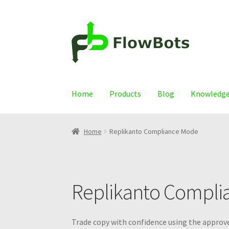
Skip
Skip
to
to
navigation
content
Home
Products
Blog
Knowledge
Home
Replikanto Compliance Mode
Replikanto Compli
Trade copy with confidence using the approve