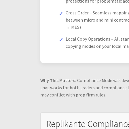
protections for problematic ac
Cross Order – Seamless mappin
between micro and mini contrac
↔ MES)
Local Copy Operations – All sta
copying modes on your local ma
Why This Matters:
Compliance Mode was devel
that works for both traders and compliance 
may conflict with prop firm rules.
Replikanto Complianc