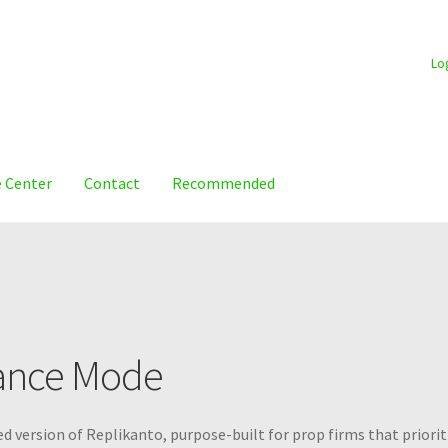
Lo
 Center
Contact
Recommended
ance Mode
d version of Replikanto, purpose-built for prop firms that priorit