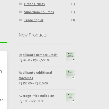
Order Tickets
(1)
SuperDom Columns
(1)
Trade Copier
(3)
New Products
Replikanto Remote Credit
Price
R$
76.50
–
R$
25,500.00
range:
R$76.50
’t
Replikanto Additional
through
Machines
R$25,500.00
Price
R$
255.00
–
R$
510.00
range:
–
R$255.00
Average Price Indicator
through
ote
Price
R$
0.00
–
R$
198.90
R$510.00
range: