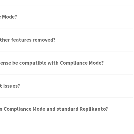
ce Mode?
ther features removed?
icense be compatible with Compliance Mode?
t issues?
en Compliance Mode and standard Replikanto?