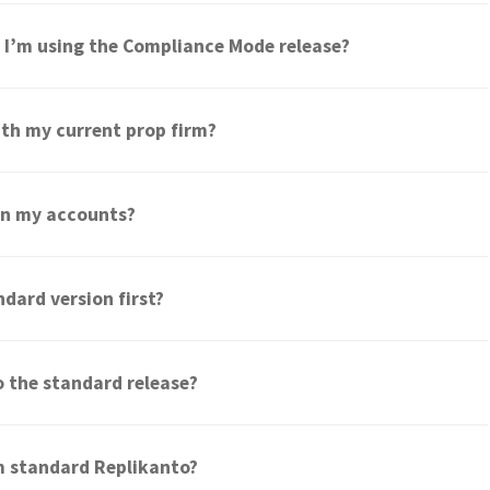
if I’m using the Compliance Mode release?
th my current prop firm?
een my accounts?
ndard version first?
to the standard release?
om standard Replikanto?