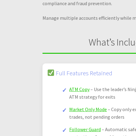
compliance and fraud prevention.
Manage multiple accounts efficiently while 
What’s Incl
Full Features Retained
ATM Copy
– Use the leader’s Nin
ATM strategy for exits
Market Only Mode
– Copy only e
trades, not pending orders
Follower Guard
– Automatic saf