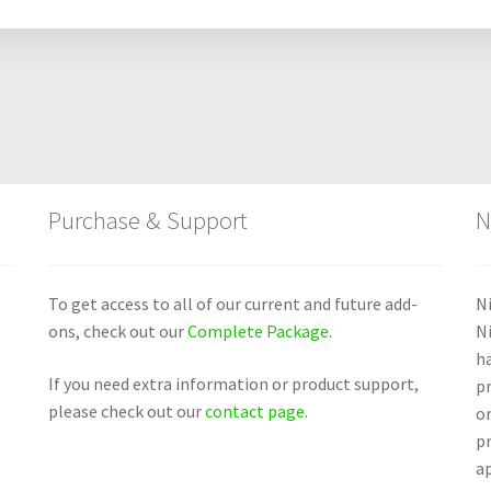
Purchase & Support
N
To get access to all of our current and future add-
Ni
ons, check out our
Complete Package
.
N
ha
If you need extra information or product support,
pr
please check out our
contact page
.
or
p
ap