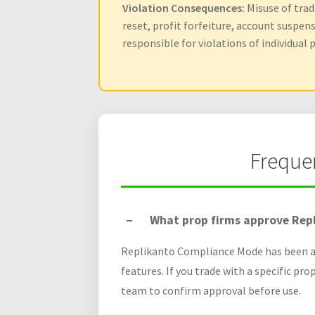
Violation Consequences:
Misuse of trade
reset, profit forfeiture, account suspen
responsible for violations of individual p
Freque
What prop firms approve Rep
Replikanto Compliance Mode has been ap
features. If you trade with a specific pro
team to confirm approval before use.