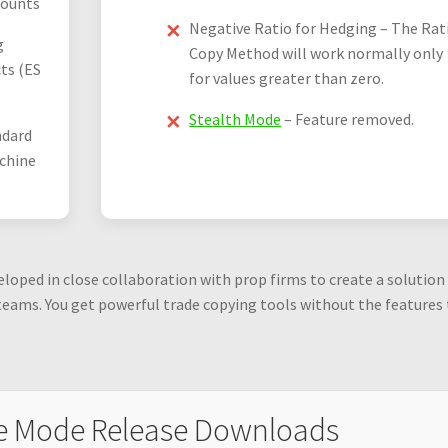
counts
Negative Ratio for Hedging – The Rat
g
Copy Method will work normally only
ts (ES
for values greater than zero.
Stealth Mode
– Feature removed.
ndard
chine
oped in close collaboration with prop firms to create a solution
teams. You get powerful trade copying tools without the features
e Mode Release Downloads