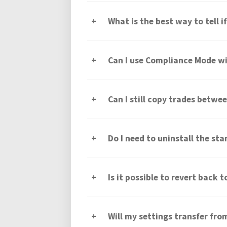
What is the best way to tell 
Can I use Compliance Mode wi
Can I still copy trades betw
Do I need to uninstall the sta
Is it possible to revert back 
Will my settings transfer fr