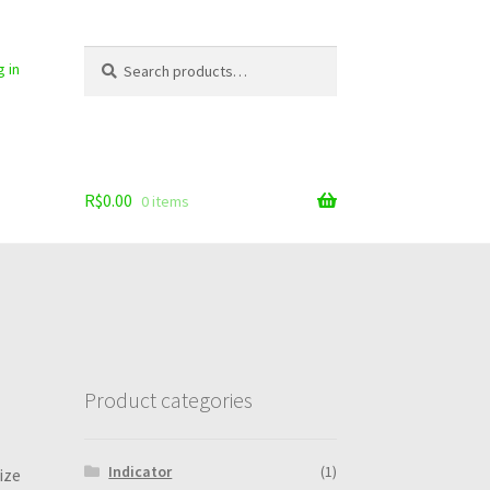
Search
Search
g in
for:
R$
0.00
0 items
Product categories
Indicator
(1)
ize