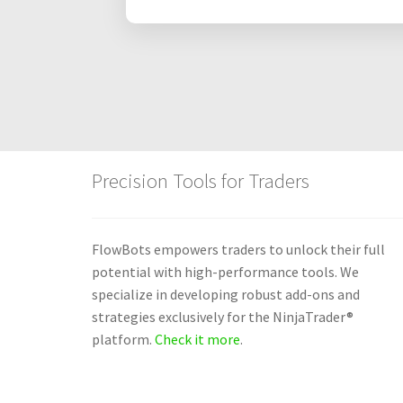
Precision Tools for Traders
FlowBots empowers traders to unlock their full
potential with high-performance tools. We
specialize in developing robust add-ons and
strategies exclusively for the NinjaTrader®
platform.
Check it more
.