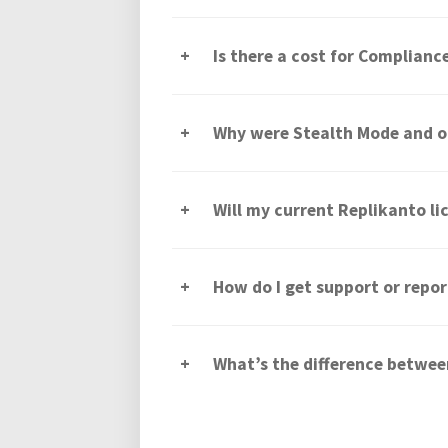
Is there a cost for Complian
Why were Stealth Mode and o
Will my current Replikanto l
How do I get support or repor
What’s the difference betwe