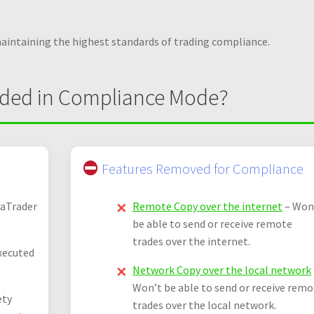
maintaining the highest standards of trading compliance.
uded in Compliance Mode?
Features Removed for Compliance
jaTrader
Remote Copy over the internet
– Won
be able to send or receive remote
trades over the internet.
xecuted
Network Copy over the local network
Won’t be able to send or receive rem
ety
trades over the local network.