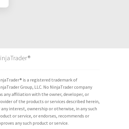
injaTrader®
njaTrader® is a registered trademark of
injaTrader Group, LLC. No NinjaTrader company
s any affiliation with the owner, developer, or
ovider of the products or services described herein,
 any interest, ownership or otherwise, in any such
roduct or service, or endorses, recommends or
proves any such product or service.